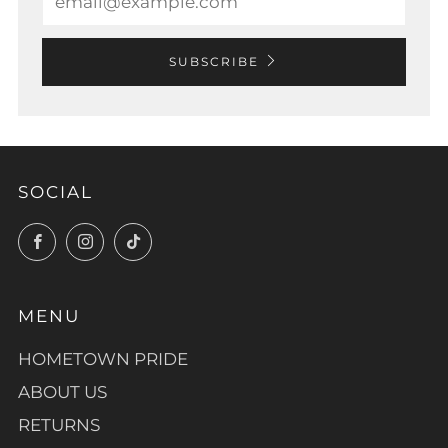
SUBSCRIBE
SOCIAL
Facebook
Instagram
TikTok
MENU
HOMETOWN PRIDE
ABOUT US
RETURNS