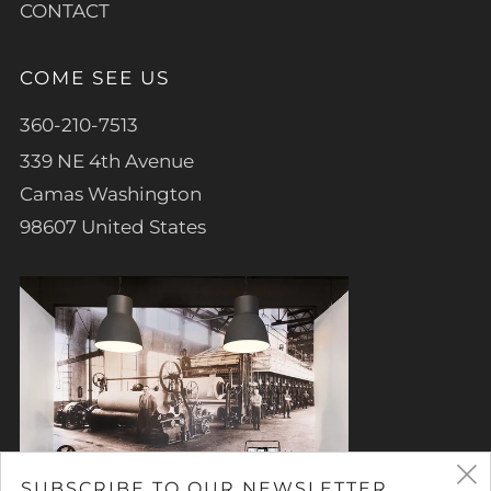
CONTACT
COME SEE US
360-210-7513
339 NE 4th Avenue
Camas Washington
98607 United States
SUBSCRIBE TO OUR NEWSLETTER