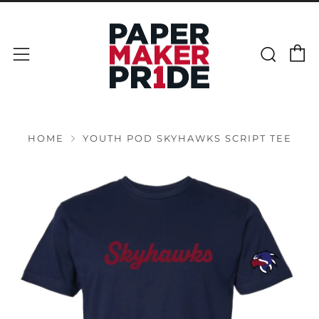
C
Sear
Menu
HOME
YOUTH POD SKYHAWKS SCRIPT TEE