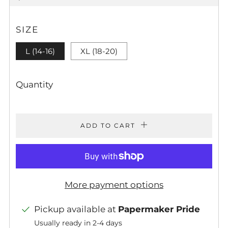
PRICE
SIZE
L (14-16)
XL (18-20)
Quantity
ADD TO CART
More payment options
Pickup available at
Papermaker Pride
Usually ready in 2-4 days