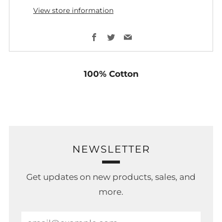
View store information
Facebook
Twitter
Email
100% Cotton
NEWSLETTER
Get updates on new products, sales, and
more.
Email