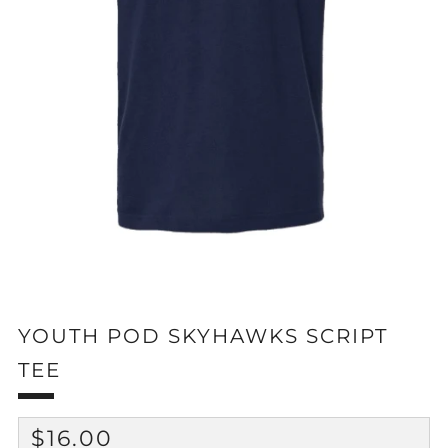
YOUTH POD SKYHAWKS SCRIPT
TEE
REGULAR
$16.00