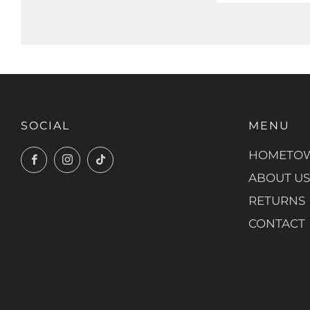
SOCIAL
MENU
HOMETOW
Facebook
Instagram
TikTok
ABOUT US
RETURNS
CONTACT