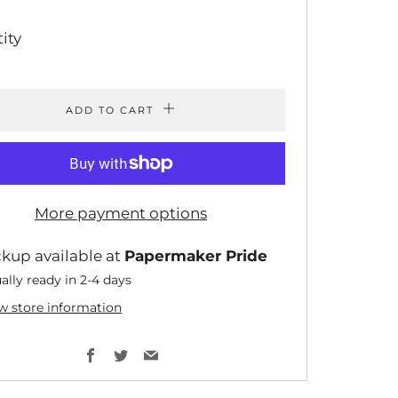
ICE
PRICE
ity
ADD TO CART
More payment options
ckup available at
Papermaker Pride
ally ready in 2-4 days
w store information
Facebook
Twitter
Email