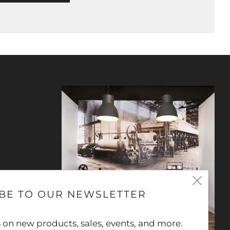
Clos
BE TO OUR NEWSLETTER
(esc
 on new products, sales, events, and more.