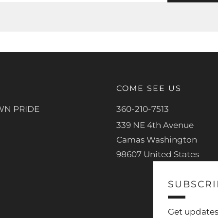
COME SEE US
N PRIDE
360-210-7513
339 NE 4th Avenue
Camas Washington
98607 United States
SUBSCRI
Get updates