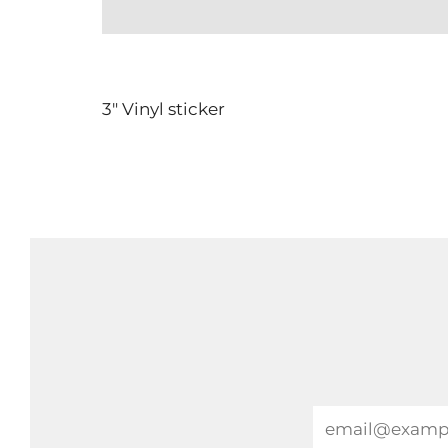
3" Vinyl sticker
Email