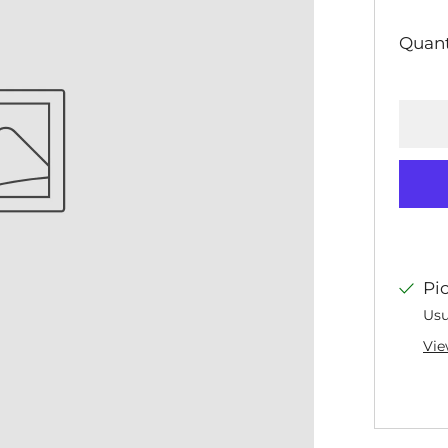
PR
Quant
Pi
Usu
Vie