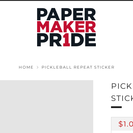
HOME
PICKLEBALL REPEAT STICKER
PICK
STIC
RE
$1.