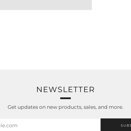
NEWSLETTER
Get updates on new products, sales, and more.
SUB