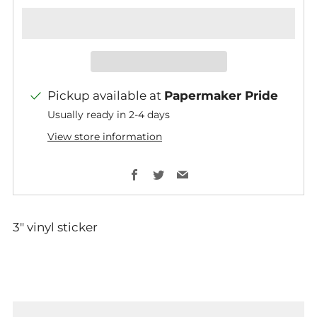
Pickup available at
Papermaker Pride
Usually ready in 2-4 days
View store information
Facebook
Twitter
Email
3" vinyl sticker