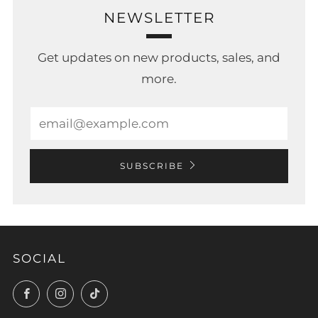
NEWSLETTER
Get updates on new products, sales, and
more.
Email
SUBSCRIBE
SOCIAL
Facebook
Instagram
TikTok