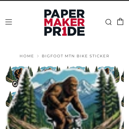
C
Sear
Menu
HOME
BIGFOOT MTN BIKE STICKER