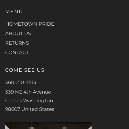
MENU
HOMETOWN PRIDE
ABOUT US
RETURNS
CONTACT
COME SEE US
360-210-7513
339 NE 4th Avenue
Camas Washington
98607 United States