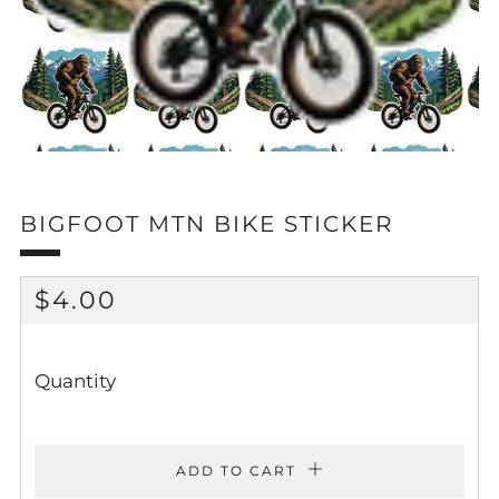
BIGFOOT MTN BIKE STICKER
REGULAR
$4.00
PRICE
Quantity
ADD TO CART