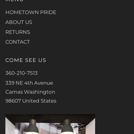
HOMETOWN PRIDE
ABOUT US
RETURNS
CONTACT
COME SEE US
360-210-7513
339 NE 4th Avenue
Camas Washington
98607 United States