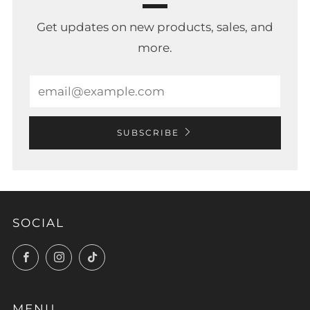
Get updates on new products, sales, and
more.
Email
SUBSCRIBE
SOCIAL
Facebook
Instagram
TikTok
MENU