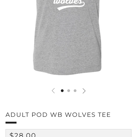
ADULT POD WB WOLVES TEE
REGULAR
$28.00