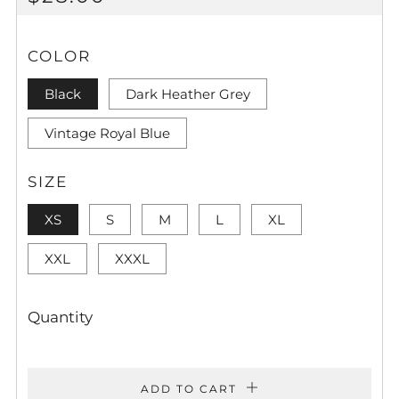
PRICE
COLOR
Black
Dark Heather Grey
Vintage Royal Blue
SIZE
XS
S
M
L
XL
XXL
XXXL
Quantity
ADD TO CART