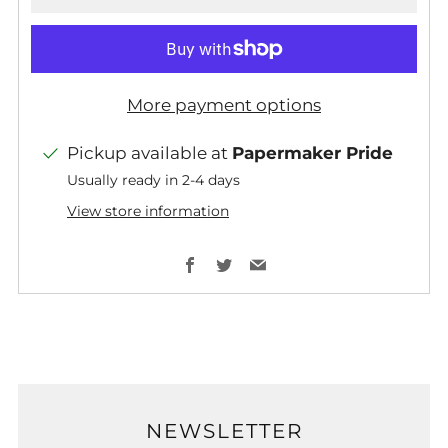
More payment options
Pickup available at
Papermaker Pride
Usually ready in 2-4 days
View store information
Facebook
Twitter
Email
NEWSLETTER